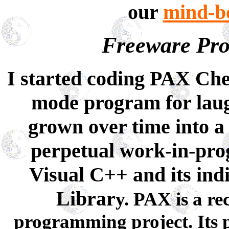
our
mind-bo
Freeware Pro
I started coding PAX Ches
mode program for laug
grown over time into a
perpetual work-in-prog
Visual C++ and its ind
Librar
y. PAX is a re
programming project. Its p