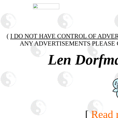
(
I DO NOT HAVE CONTROL OF ADVER
ANY ADVERTISEMENTS PLEASE 
Len Dorfm
[
Read