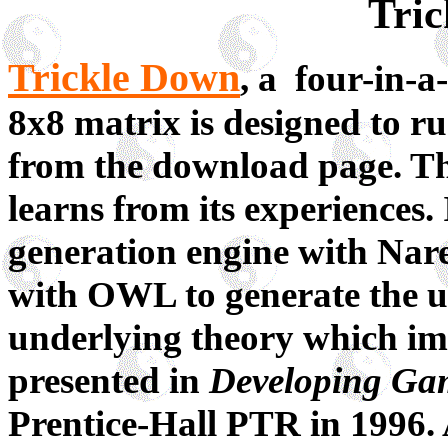
Tri
Trickle Down
, a four-in-
8x8 matrix is designed to 
from the download page. The
learns from its experiences.
generation engine with Na
with OWL to generate the us
underlying theory which imp
presented in
Developing Ga
Prentice-Hall PTR in 1996. 