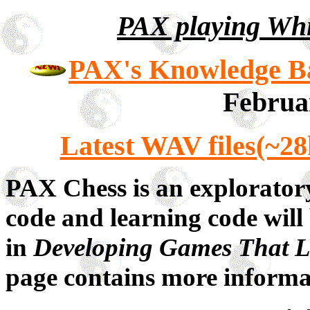
PAX playing Whi
PAX's Knowledge Bas
Februa
Latest WAV files(~28
PAX Chess is an explorator
code and learning code will
in
Developing Games That 
page contains more informa