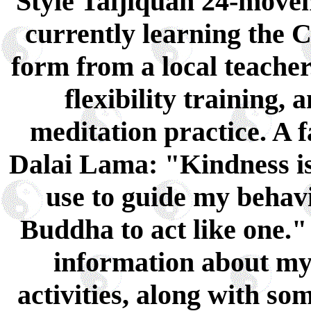
Style Taijiquan 24-move
currently learning the 
form from a local teacher.
flexibility training
meditation practice. A 
Dalai Lama: "Kindness is
use to guide my behavi
Buddha to act like one." 
information about m
activities, along with so