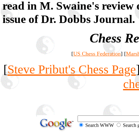
read in M. Swaine's review 
issue of Dr. Dobbs Journal.
Chess Re
[
US Chess Federation
] [
Marsh
[
Steve Pribut's Chess Page
ch
Search WWW
Search 