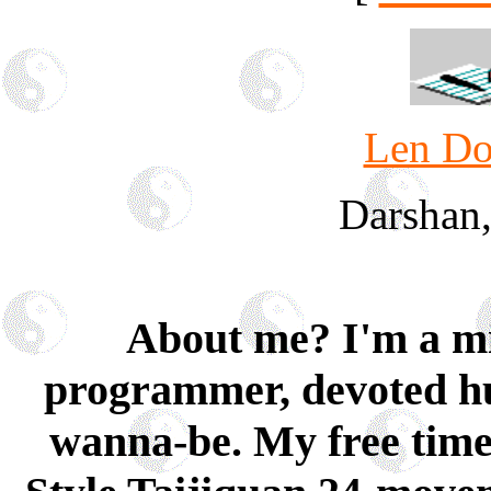
Len Do
Darshan
About me? I'm a mid
programmer, devoted hu
wanna-be. My free time 