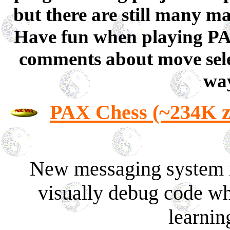
but there are still many 
Have fun when playing PAX 
comments about move sele
way
PAX Chess (~234K z
New messaging system in
visually debug code whe
learning